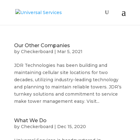
Our Other Companies
by
Checkerboard
|
Mar 5, 2021
JDR Technologies has been building and
maintaining cellular site locations for two
decades, utilizing industry-leading technology
and planning to maintain reliable towers. JDR’s
turnkey solutions and commitment to service
make tower management easy. Visit...
What We Do
by
Checkerboard
|
Dec 15, 2020