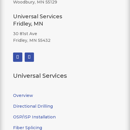
Woodbury, MN 55129
Universal Services
Fridley, MN
30 81st Ave
Fridley, MN 55432
Universal Services
Overview
Directional Drilling
OSP/ISP Installation
Fiber Splicing