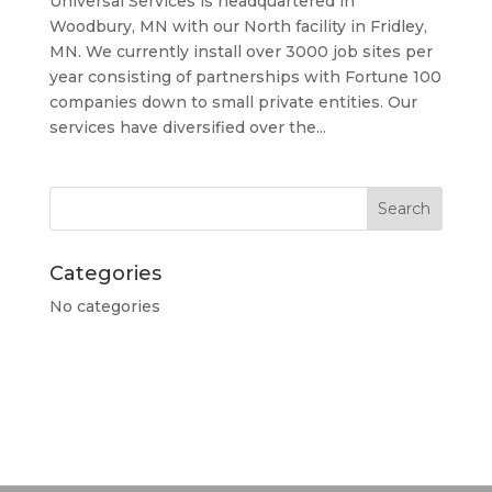
Universal Services is headquartered in
Woodbury, MN with our North facility in Fridley,
MN. We currently install over 3000 job sites per
year consisting of partnerships with Fortune 100
companies down to small private entities. Our
services have diversified over the...
Categories
No categories