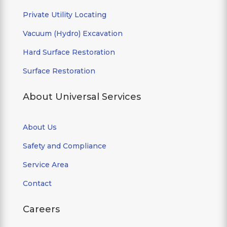
Private Utility Locating
Vacuum (Hydro) Excavation
Hard Surface Restoration
Surface Restoration
About Universal Services
About Us
Safety and Compliance
Service Area
Contact
Careers