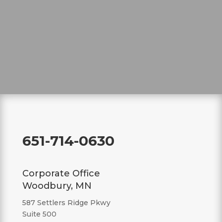
651-714-0630
Corporate Office
Woodbury, MN
587 Settlers Ridge Pkwy
Suite 500