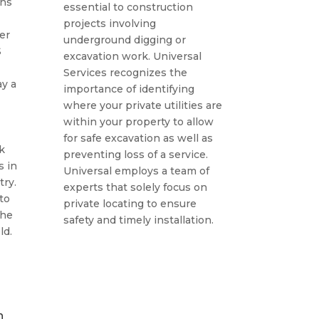
ans
essential to construction
projects involving
ber
underground digging or
S
excavation work. Universal
Services recognizes the
y a
importance of identifying
where your private utilities are
within your property to allow
for safe excavation as well as
k
preventing loss of a service.
s in
Universal employs a team of
ry.
experts that solely focus on
to
private locating to ensure
the
safety and timely installation.
ld.
n