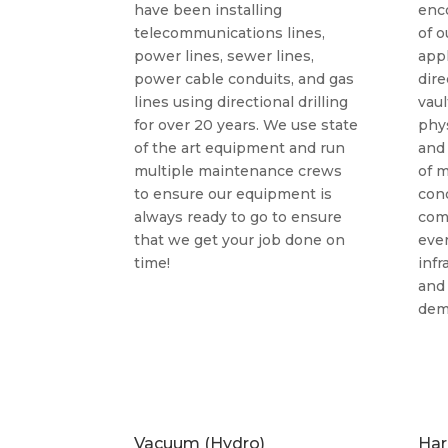
have been installing
enc
telecommunications lines,
of o
power lines, sewer lines,
appl
power cable conduits, and gas
dire
lines using directional drilling
vaul
for over 20 years. We use state
phys
of the art equipment and run
and
multiple maintenance crews
of m
to ensure our equipment is
cond
always ready to go to ensure
com
that we get your job done on
eve
time!
inf
and
dem
Vacuum (Hydro)
Har