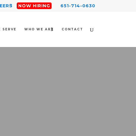
EERS
NOW HIRING
651-714-0630
 SERVE
WHO WE ARE
CONTACT