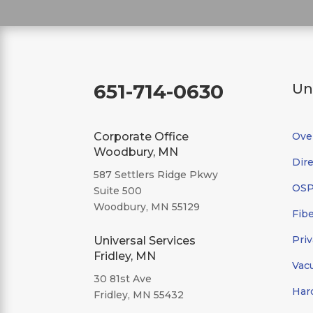
651-714-0630
Un
Corporate Office
Ove
Woodbury, MN
Dire
587 Settlers Ridge Pkwy
OSP/
Suite 500
Woodbury, MN 55129
Fibe
Priv
Universal Services
Fridley, MN
Vac
30 81st Ave
Har
Fridley, MN 55432