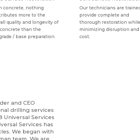
h concrete, nothing
Our technicians are traine
tributes more to the
provide complete and
all quality and longevity of
thorough restoration whil
 concrete than the
minimizing disruption and
grade / base preparation.
cost.
under and CEO
nal drilling services
98 Universal Services
iversal Services has
cles. We began with
o-man team. We are