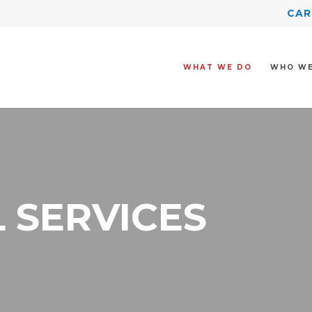
CAR
WHAT WE DO
WHO WE
 SERVICES