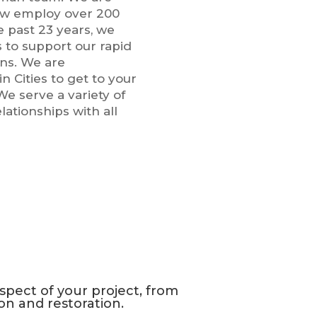
ow employ over 200
e past 23 years, we
s to support our rapid
ns. We are
n Cities to get to your
We serve a variety of
ationships with all
pect of your project, from
on and restoration.