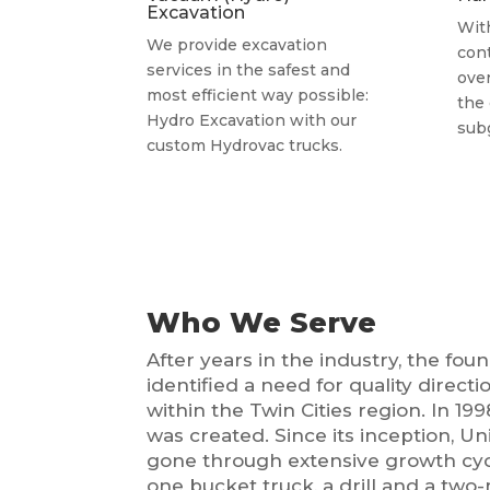
Excavation
Wit
We provide excavation
con
services in the safest and
over
most efficient way possible:
the
Hydro Excavation with our
sub
custom Hydrovac trucks.
Who We Serve
After years in the industry, the fo
identified a need for quality directio
within the Twin Cities region. In 19
was created. Since its inception, Un
gone through extensive growth cy
one bucket truck, a drill and a tw