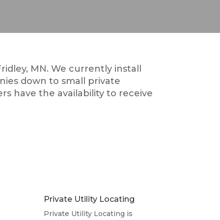
ridley, MN. We currently install
nies down to small private
rs have the availability to receive
Private Utility Locating
Private Utility Locating is