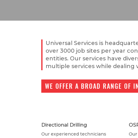
Universal Services is headquarte
over 3000 job sites per year co
entities. Our services have dive
multiple services while dealing 
WE OFFER A BROAD RANGE OF I
Directional Drilling
OS
Our experienced technicians
Our 