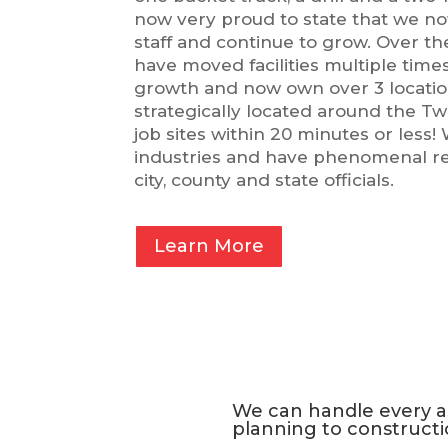
now very proud to state that we n
staff and continue to grow. Over th
have moved facilities multiple time
growth and now own over 3 locatio
strategically located around the Twi
job sites within 20 minutes or less! 
industries and have phenomenal rel
city, county and state officials.
Learn More
We can handle every as
planning to constructi