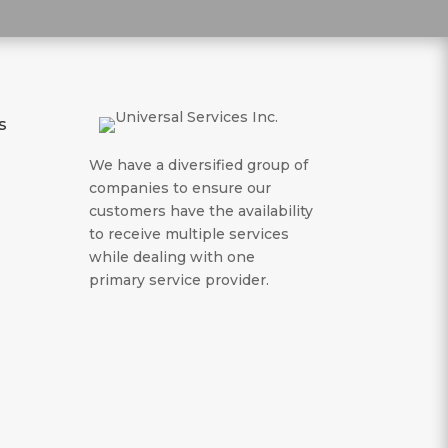
s
We have a diversified group of
companies to ensure our
customers have the availability
to receive multiple services
while dealing with one
primary service provider.