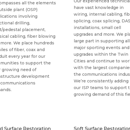
Our experienced technici
ompasses all the elements
have vast knowledge in
utside plant (OSP)
wiring, internal cabling, fi
ications involving
splicing, coax splicing, DA
ctional drilling,
installations, small cell
t/pedestal placement,
upgrades and more. We pla
ical cabling, fiber blowing
large part in supporting all
 more. We place hundreds
major sporting events and
iles of fiber, coax and
upgrades within the Twin
uit every year for our
Cities and continue to wor
munities to support the
with the largest companie
r growing need of
the communications indust
rastructure development
We’re consistently adding 
 communications
our ISP teams to support 
ands.
growing demand of this fie
d Surface Restoration
Soft Surface Restoratio