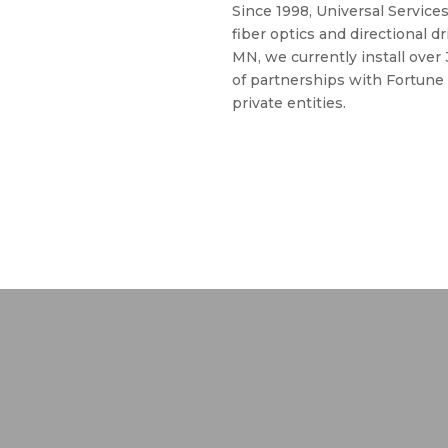
Since 1998, Universal Services
fiber optics and directional d
MN, we currently install over
of partnerships with Fortune
private entities.