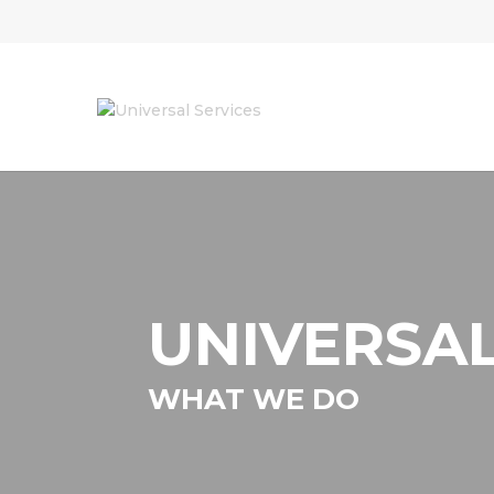
UNIVERSAL
WHAT WE DO