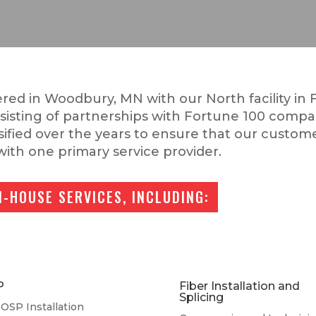
red in Woodbury, MN with our North facility in F
nsisting of partnerships with Fortune 100 compa
rsified over the years to ensure that our custome
with one primary service provider.
N-HOUSE SERVICES, INCLUDING:
P
Fiber Installation and
Splicing
OSP Installation