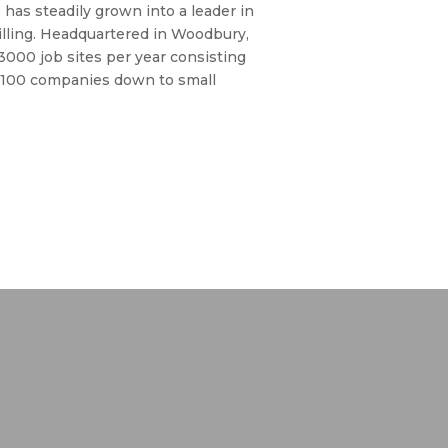
 has steadily grown into a leader in
rilling. Headquartered in Woodbury,
 3000 job sites per year consisting
 100 companies down to small