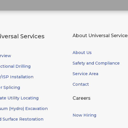
iversal Services
About Universal Service
About Us
rview
Safety and Compliance
ctional Drilling
Service Area
ISP Installation
Contact
r Splicing
ate Utility Locating
Careers
uum (Hydro) Excavation
Now Hiring
d Surface Restoration