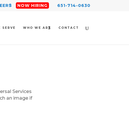
EERS
NOW HIRING
651-714-0630
 SERVE
WHO WE ARE
CONTACT
ersal Services
ch an image if