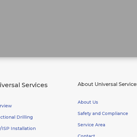
iversal Services
About Universal Service
About Us
rview
Safety and Compliance
ctional Drilling
Service Area
ISP Installation
Contact