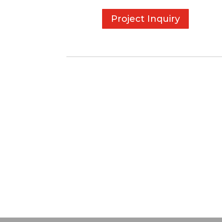
Project Inquiry