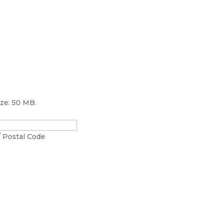
ize: 50 MB.
/ Postal Code