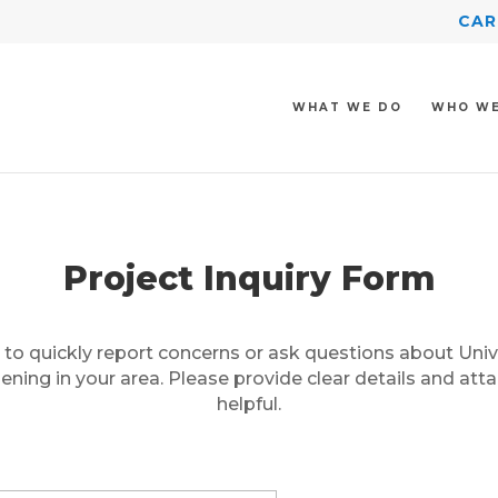
CAR
WHAT WE DO
WHO WE
Project Inquiry Form
 to quickly report concerns or ask questions about Univ
ning in your area. Please provide clear details and atta
helpful.