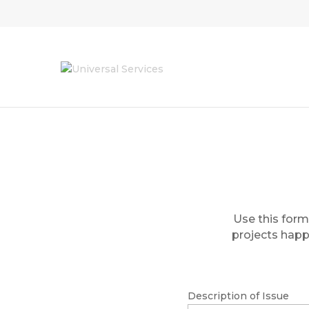
Use this form
projects happe
Description of Issue