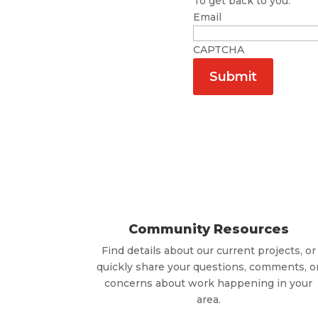
To get back to you.
Email
CAPTCHA
Community Resources
Find details about our current projects, or
quickly share your questions, comments, o
concerns about work happening in your
area.