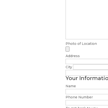
Photo of Location
Address
City
Your Informati
Name
Phone Number