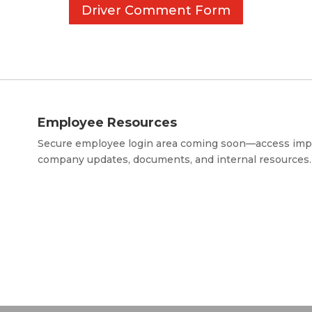
Driver Comment Form
Employee Resources
Secure employee login area coming soon—access imp
company updates, documents, and internal resources.