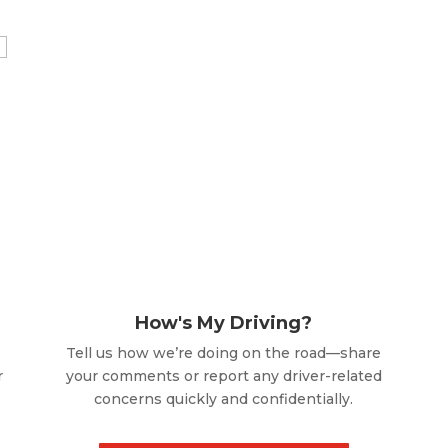
How's My Driving?
Tell us how we’re doing on the road—share
r
your comments or report any driver-related
concerns quickly and confidentially.