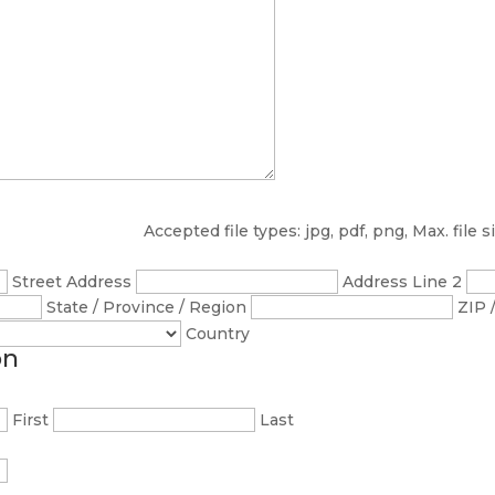
Accepted file types: jpg, pdf, png, Max. file s
Street Address
Address Line 2
State / Province / Region
ZIP 
Country
on
First
Last