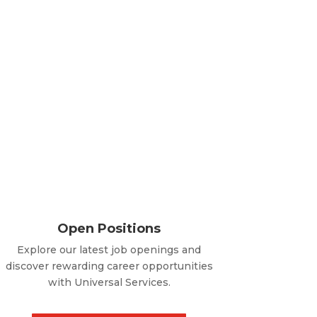
Open Positions
Explore our latest job openings and
discover rewarding career opportunities
with Universal Services.