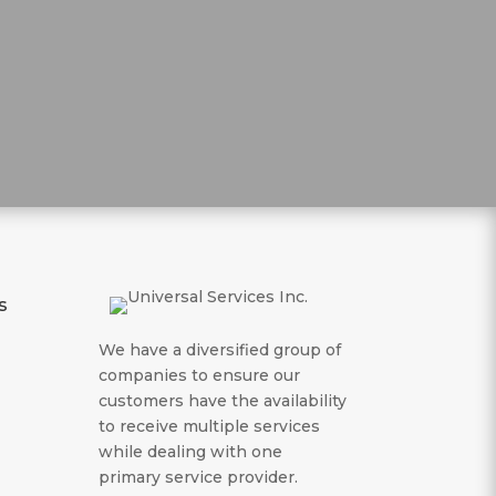
s
We have a diversified group of
companies to ensure our
customers have the availability
to receive multiple services
while dealing with one
primary service provider.