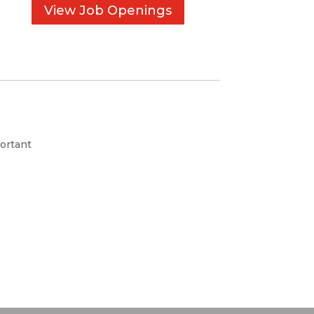
View Job Openings
ortant