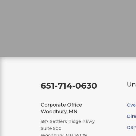
651-714-0630
Un
Corporate Office
Ove
Woodbury, MN
Dire
587 Settlers Ridge Pkwy
OSP/
Suite 500
Woodbury, MN 55129